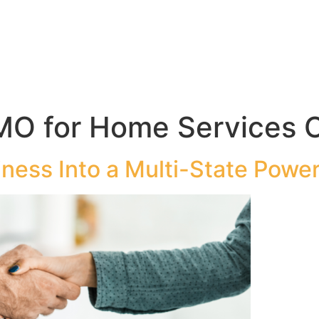
MO for Home Services 
ness Into a Multi-State Power