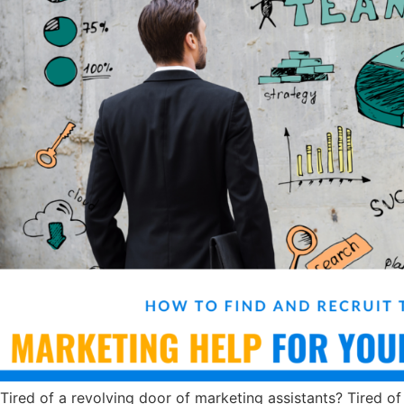
Tired of a revolving door of marketing assistants? Tired of