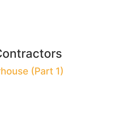
Contractors
house (Part 1)