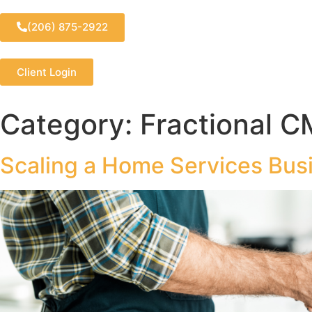
(206) 875-2922
Client Login
Category:
Fractional C
Scaling a Home Services Busi