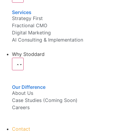
Services
Strategy First
Fractional CMO
Digital Marketing
AI Consulting & Implementation
Why Stoddard
Our Difference
About Us
Case Studies (Coming Soon)
Careers
Contact