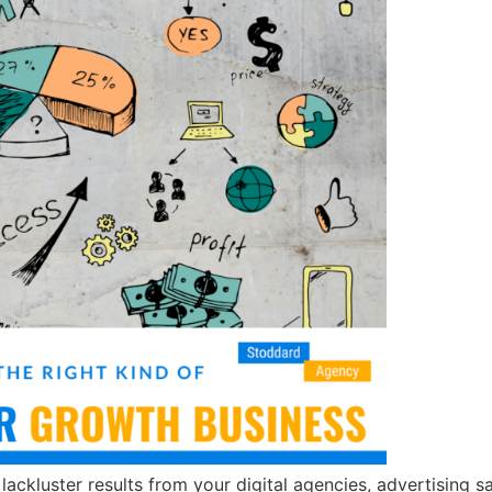
 lackluster results from your digital agencies, advertising 