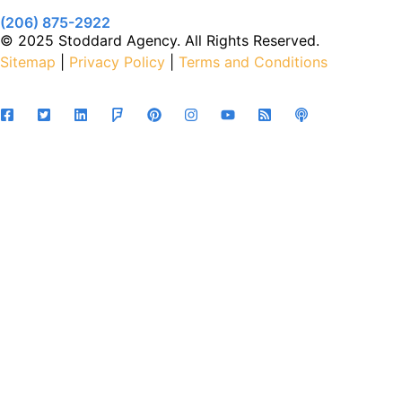
(206) 875-2922
© 2025 Stoddard Agency. All Rights Reserved.
Sitemap
|
Privacy Policy
|
Terms and Conditions