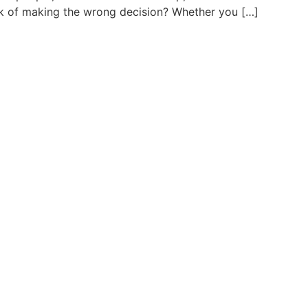
risk of making the wrong decision? Whether you […]