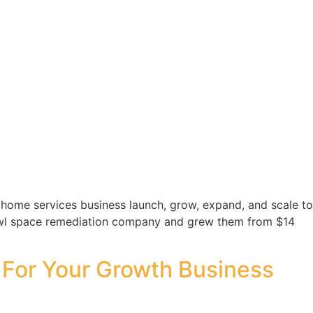
home services business launch, grow, expand, and scale to
 crawl space remediation company and grew them from $14
 For Your Growth Business