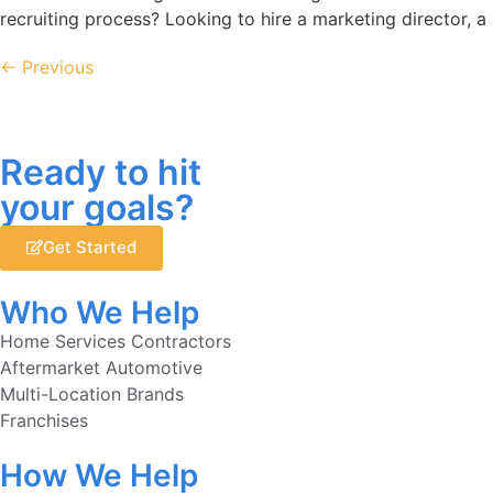
recruiting process? Looking to hire a marketing director, a
←
Previous
Ready to hit
your goals?
Get Started
Who We Help
Home Services Contractors
Aftermarket Automotive
Multi-Location Brands
Franchises
How We Help