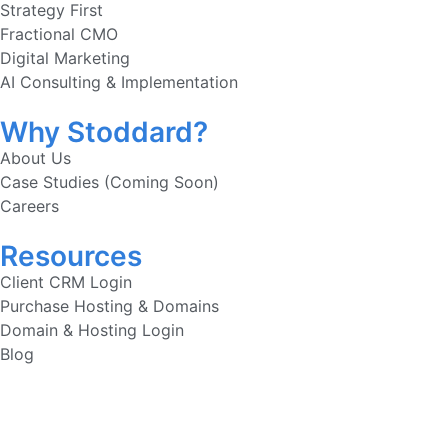
Strategy First
Fractional CMO
Digital Marketing
AI Consulting & Implementation
Why Stoddard?
About Us
Case Studies (Coming Soon)
Careers
Resources
Client CRM Login
Purchase Hosting & Domains
Domain & Hosting Login
Blog