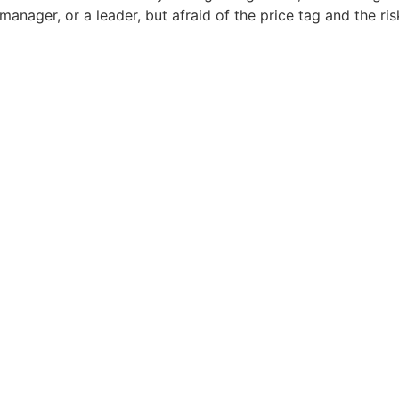
 manager, or a leader, but afraid of the price tag and the 