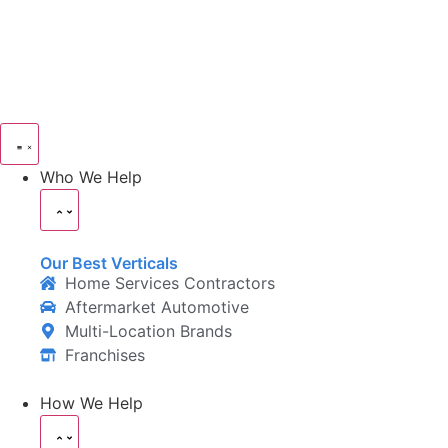
Who We Help
Our Best Verticals
Home Services Contractors
Aftermarket Automotive
Multi-Location Brands
Franchises
How We Help