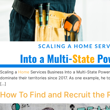
Scaling a
Home
Services Business Into a Multi-State Powe
dominate their territories since 2017. As one example, he
[…]
How To Find and Recruit the 