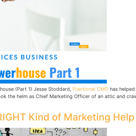
rhouse (Part 1) Jesse Stoddard,
Fractional CMO
has helped 
 took the helm as Chief Marketing Officer of an attic and
RIGHT Kind of Marketing Help