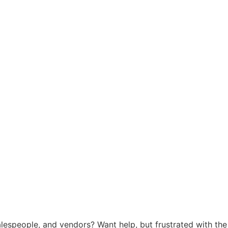
salespeople, and vendors? Want help, but frustrated with the