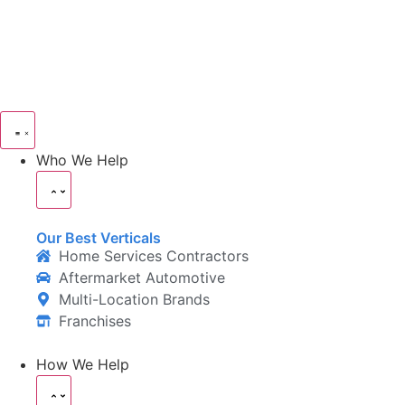
Who We Help
Our Best Verticals
Home Services Contractors
Aftermarket Automotive
Multi-Location Brands
Franchises
How We Help