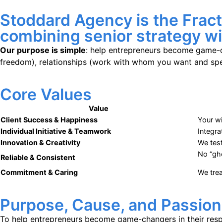
Stoddard Agency is the Frac
combining senior strategy wit
Our purpose is simple
: help entrepreneurs become game-c
freedom), relationships (work with whom you want and spen
Core Values
Value
Client Success & Happiness
Your wi
Individual Initiative &
Teamwork
Integra
Innovation & Creativity
We tes
No “gh
Reliable & Consistent
Commitment & Caring
We trea
Purpose, Cause, and Passion
To help entrepreneurs become game-changers in their respec