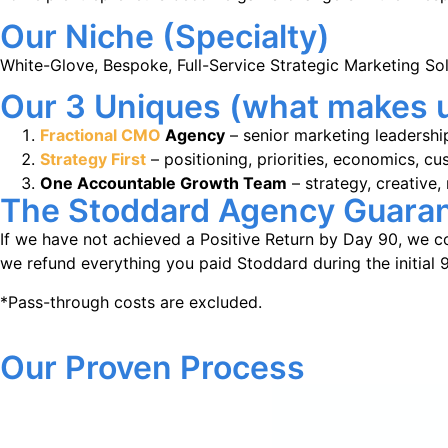
Our Niche (Specialty)
White-Glove, Bespoke, Full-Service Strategic Marketing Sol
Our 3 Uniques (what makes u
Fractional CMO
Agency
– senior marketing leadershi
Strategy First
– positioning, priorities, economics, 
One Accountable Growth Team
– strategy, creative,
The Stoddard Agency Guara
If we have not achieved a Positive Return by Day 90, we co
we refund everything you paid Stoddard during the initial 
*Pass-through costs are excluded.
Our Proven Process