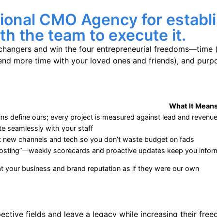
tional CMO Agency for establ
h the team to execute it.
hangers and win the four entrepreneurial freedoms—time 
d more time with your loved ones and friends), and purpos
What It Means
ns define ours; every project is measured against lead and revenu
te seamlessly with your staff
t new channels and tech so you don’t waste budget on fads
osting”—weekly scorecards and proactive updates keep you info
t your business and brand reputation as if they were our own
tive fields and leave a legacy while increasing their free