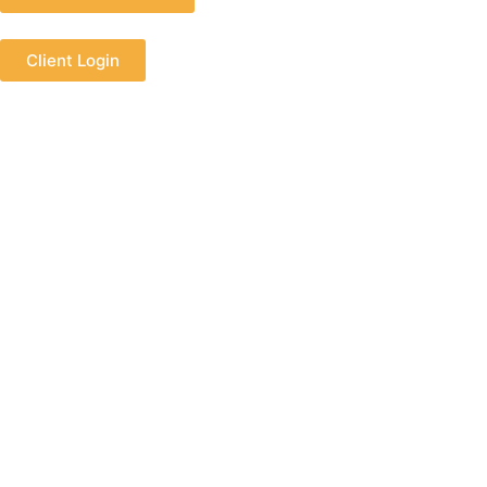
Client Login