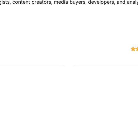
ists, content creators, media buyers, developers, and anal