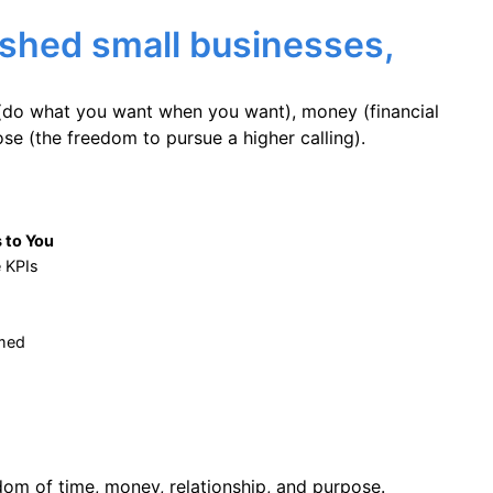
ished small businesses,
(do what you want when you want), money (financial
e (the freedom to pursue a higher calling).
 to You
e KPIs
rmed
dom of time, money, relationship, and purpose.