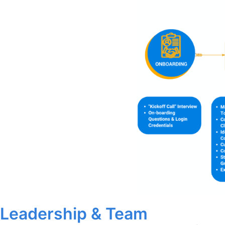
Leadership & Team