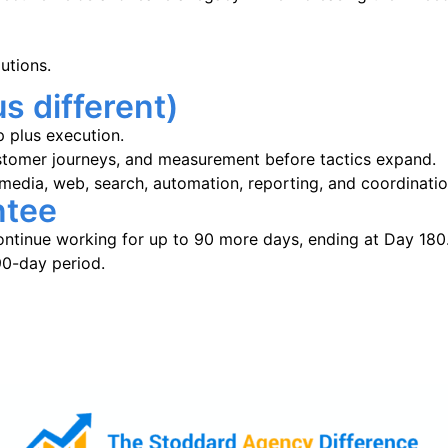
utions.
s different)
p plus execution.
customer journeys, and measurement before tactics expand.
 media, web, search, automation, reporting, and coordinati
ntee
ntinue working for up to 90 more days, ending at Day 180. 
90-day period.