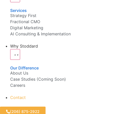
Services
Strategy First
Fractional CMO
Digital Marketing
AI Consulting & Implementation
Why Stoddard
Our Difference
About Us
Case Studies (Coming Soon)
Careers
Contact
(206) 875-2922