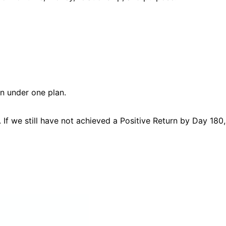
on under one plan.
If we still have not achieved a Positive Return by Day 180,