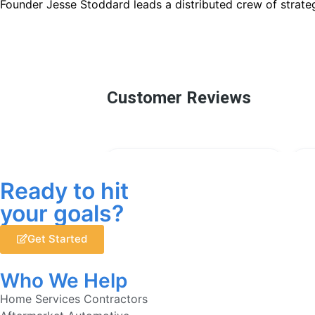
Founder Jesse Stoddard leads a distributed crew of strateg
Ready to hit
your goals?
Get Started
Who We Help
Home Services Contractors