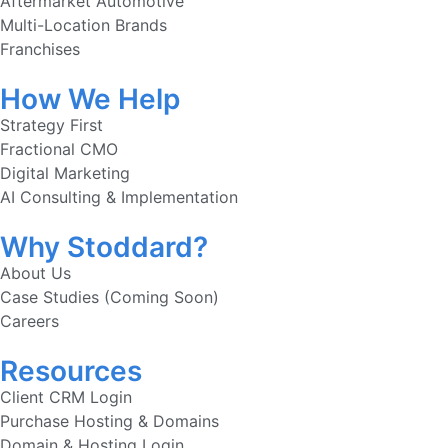
Aftermarket Automotive
Multi-Location Brands
Franchises
How We Help
Strategy First
Fractional CMO
Digital Marketing
AI Consulting & Implementation
Why Stoddard?
About Us
Case Studies (Coming Soon)
Careers
Resources
Client CRM Login
Purchase Hosting & Domains
Domain & Hosting Login