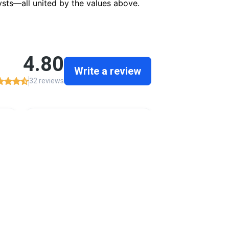
ysts—all united by the values above.