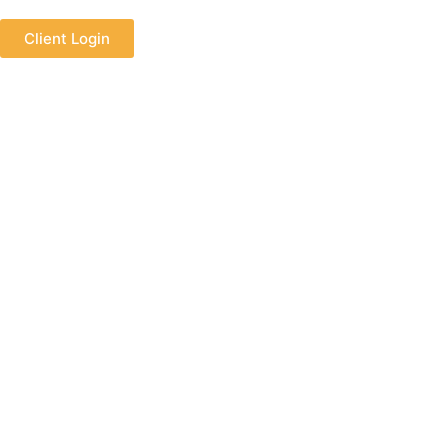
Client Login