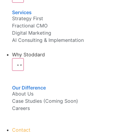
Services
Strategy First
Fractional CMO
Digital Marketing
AI Consulting & Implementation
Why Stoddard
Our Difference
About Us
Case Studies (Coming Soon)
Careers
Contact