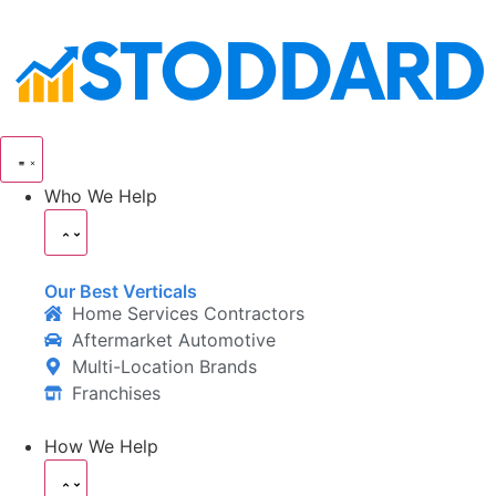
Who We Help
Our Best Verticals
Home Services Contractors
Aftermarket Automotive
Multi-Location Brands
Franchises
How We Help