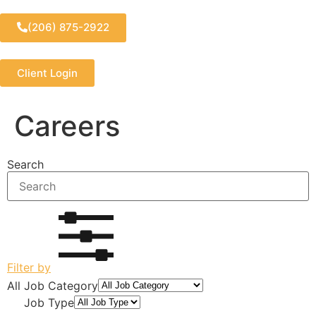
(206) 875-2922
Client Login
Careers
Search
Filter by
All Job Category
All Job Type