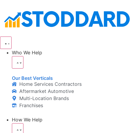
Who We Help
Our Best Verticals
Home Services Contractors
Aftermarket Automotive
Multi-Location Brands
Franchises
How We Help