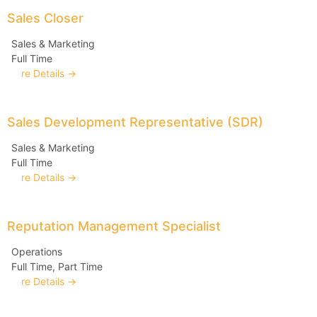
Sales Closer
Sales & Marketing
Full Time
More Details
Sales Development Representative (SDR)
Sales & Marketing
Full Time
More Details
Reputation Management Specialist
Operations
Full Time
Part Time
More Details