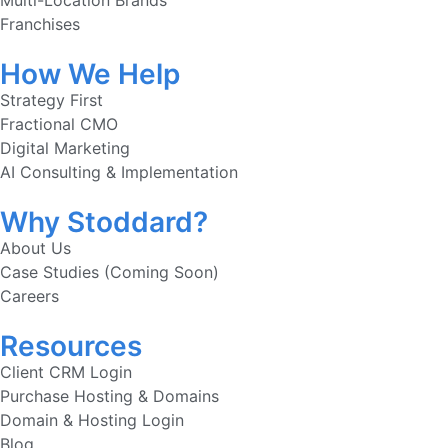
Multi-Location Brands
Franchises
How We Help
Strategy First
Fractional CMO
Digital Marketing
AI Consulting & Implementation
Why Stoddard?
About Us
Case Studies (Coming Soon)
Careers
Resources
Client CRM Login
Purchase Hosting & Domains
Domain & Hosting Login
Blog