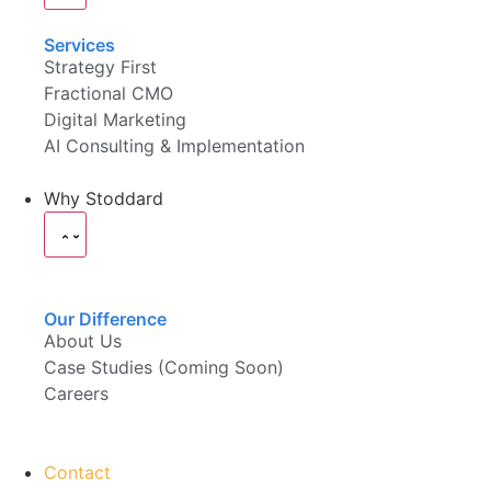
Services
Strategy First
Fractional CMO
Digital Marketing
AI Consulting & Implementation
Why Stoddard
Our Difference
About Us
Case Studies (Coming Soon)
Careers
Contact