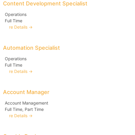
Content Development Specialist
Operations
Full Time
More Details
Automation Specialist
Operations
Full Time
More Details
Account Manager
Account Management
Full Time
Part Time
More Details