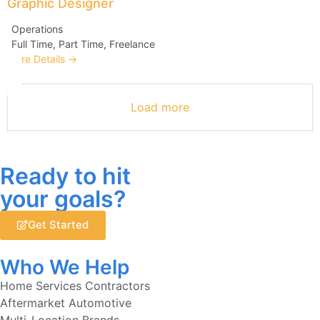
Graphic Designer
Operations
Full Time
Part Time
Freelance
More Details
Load more
Ready to hit
your goals?
Get Started
Who We Help
Home Services Contractors
Aftermarket Automotive