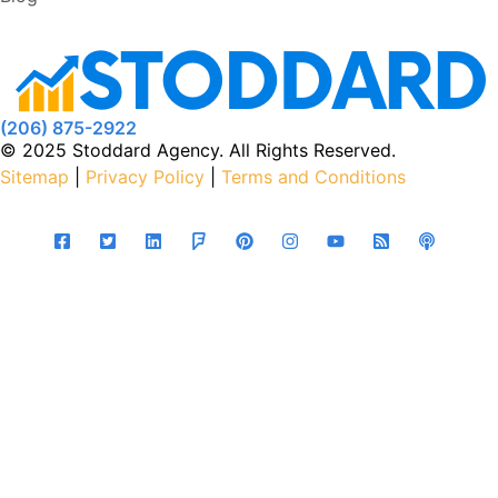
(206) 875-2922
© 2025 Stoddard Agency. All Rights Reserved.
Sitemap
|
Privacy Policy
|
Terms and Conditions