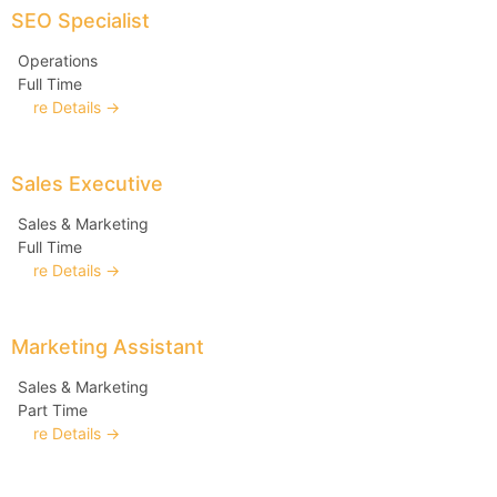
SEO Specialist
Operations
Full Time
More Details
Sales Executive
Sales & Marketing
Full Time
More Details
Marketing Assistant
Sales & Marketing
Part Time
More Details