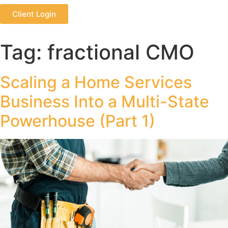
Client Login
Tag:
fractional CMO
Scaling a Home Services
Business Into a Multi-State
Powerhouse (Part 1)