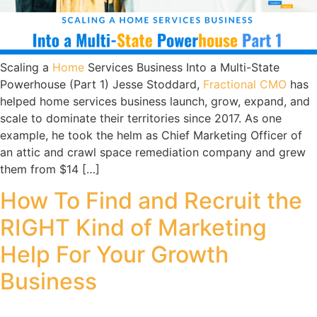
Scaling a
Home
Services Business Into a Multi-State
Powerhouse (Part 1) Jesse Stoddard,
Fractional CMO
has
helped home services business launch, grow, expand, and
scale to dominate their territories since 2017. As one
example, he took the helm as Chief Marketing Officer of
an attic and crawl space remediation company and grew
them from $14 […]
How To Find and Recruit the
RIGHT Kind of Marketing
Help For Your Growth
Business