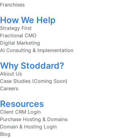
Franchises
How We Help
Strategy First
Fractional CMO
Digital Marketing
AI Consulting & Implementation
Why Stoddard?
About Us
Case Studies (Coming Soon)
Careers
Resources
Client CRM Login
Purchase Hosting & Domains
Domain & Hosting Login
Blog