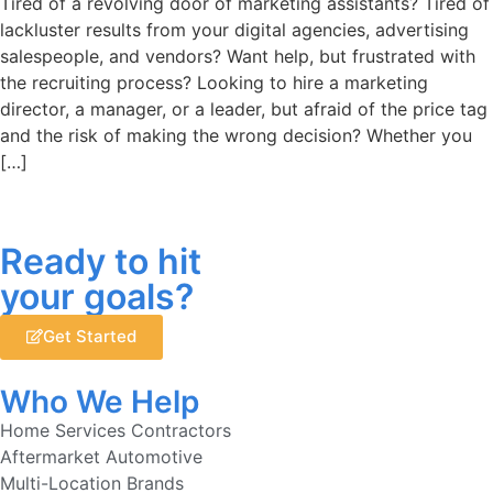
Tired of a revolving door of marketing assistants? Tired of
lackluster results from your digital agencies, advertising
salespeople, and vendors? Want help, but frustrated with
the recruiting process? Looking to hire a marketing
director, a manager, or a leader, but afraid of the price tag
and the risk of making the wrong decision? Whether you
[…]
Ready to hit
your goals?
Get Started
Who We Help
Home Services Contractors
Aftermarket Automotive
Multi-Location Brands