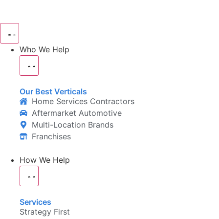
Who We Help
Our Best Verticals
Home Services Contractors
Aftermarket Automotive
Multi-Location Brands
Franchises
How We Help
Services
Strategy First