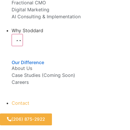
Fractional CMO
Digital Marketing
AI Consulting & Implementation
Why Stoddard
Our Difference
About Us
Case Studies (Coming Soon)
Careers
Contact
(206) 875-2922