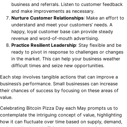
business and referrals. Listen to customer feedback
and make improvements as necessary.
Nurture Customer Relationships
: Make an effort to
understand and meet your customers’ needs. A
happy, loyal customer base can provide steady
revenue and word-of-mouth advertising.
Practice Resilient Leadership
: Stay flexible and be
ready to pivot in response to challenges or changes
in the market. This can help your business weather
difficult times and seize new opportunities.
Each step involves tangible actions that can improve a
business’s performance. Small businesses can increase
their chances of success by focusing on these areas of
value.
Celebrating Bitcoin Pizza Day each May prompts us to
contemplate the intriguing concept of value, highlighting
how it can fluctuate over time based on supply, demand,