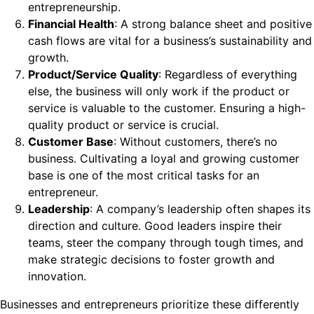
entrepreneurship.
Financial Health
: A strong balance sheet and positive
cash flows are vital for a business’s sustainability and
growth.
Product/Service Quality
: Regardless of everything
else, the business will only work if the product or
service is valuable to the customer. Ensuring a high-
quality product or service is crucial.
Customer Base
: Without customers, there’s no
business. Cultivating a loyal and growing customer
base is one of the most critical tasks for an
entrepreneur.
Leadership
: A company’s leadership often shapes its
direction and culture. Good leaders inspire their
teams, steer the company through tough times, and
make strategic decisions to foster growth and
innovation.
Businesses and entrepreneurs prioritize these differently