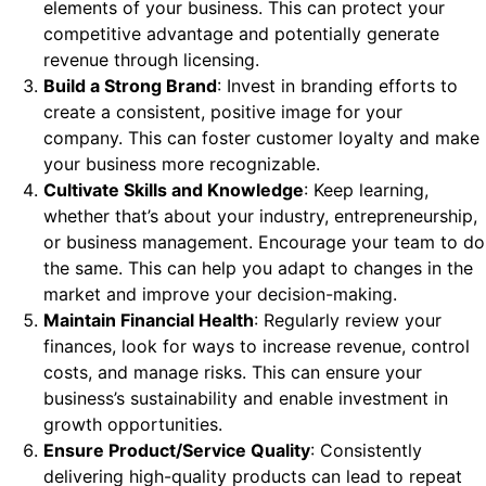
elements of your business. This can protect your
competitive advantage and potentially generate
revenue through licensing.
Build a Strong Brand
: Invest in branding efforts to
create a consistent, positive image for your
company. This can foster customer loyalty and make
your business more recognizable.
Cultivate Skills and Knowledge
: Keep learning,
whether that’s about your industry, entrepreneurship,
or business management. Encourage your team to do
the same. This can help you adapt to changes in the
market and improve your decision-making.
Maintain Financial Health
: Regularly review your
finances, look for ways to increase revenue, control
costs, and manage risks. This can ensure your
business’s sustainability and enable investment in
growth opportunities.
Ensure Product/Service Quality
: Consistently
delivering high-quality products can lead to repeat