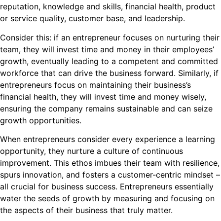
reputation, knowledge and skills, financial health, product
or service quality, customer base, and leadership.
Consider this: if an entrepreneur focuses on nurturing their
team, they will invest time and money in their employees’
growth, eventually leading to a competent and committed
workforce that can drive the business forward. Similarly, if
entrepreneurs focus on maintaining their business’s
financial health, they will invest time and money wisely,
ensuring the company remains sustainable and can seize
growth opportunities.
When entrepreneurs consider every experience a learning
opportunity, they nurture a culture of continuous
improvement. This ethos imbues their team with resilience,
spurs innovation, and fosters a customer-centric mindset –
all crucial for business success. Entrepreneurs essentially
water the seeds of growth by measuring and focusing on
the aspects of their business that truly matter.