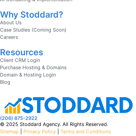
Why Stoddard?
About Us
Case Studies (Coming Soon)
Careers
Resources
Client CRM Login
Purchase Hosting & Domains
Domain & Hosting Login
Blog
(206) 875-2922
© 2025 Stoddard Agency. All Rights Reserved.
Sitemap
|
Privacy Policy
|
Terms and Conditions