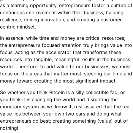
as a learning opportunity, entrepreneurs foster a culture of
continuous improvement within their business, building
resilience, driving innovation, and creating a customer-
centric mindset.
In essence, while time and money are critical resources,
the entrepreneur’s focused attention truly brings value into
focus, acting as the accelerator that transforms these
resources into tangible, meaningful results in the business
world. Therefore, to add value to our businesses, we must
focus on the areas that matter most, steering our time and
money toward creating the most significant impact.
So whether you think Bitcoin is a silly collectible fad, or
you think it is changing the world and disrupting the
monetary system as we know it, rest assured that the real
value lies between your own two ears and doing what
entrepreneurs do best; creating something (value) out of
nothing!