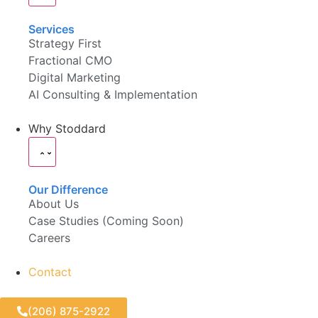
Services
Strategy First
Fractional CMO
Digital Marketing
AI Consulting & Implementation
Why Stoddard
Our Difference
About Us
Case Studies (Coming Soon)
Careers
Contact
(206) 875-2922