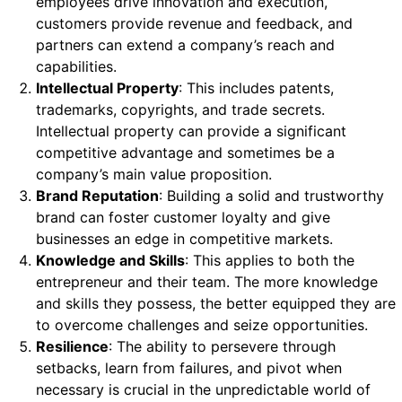
employees drive innovation and execution,
customers provide revenue and feedback, and
partners can extend a company’s reach and
capabilities.
Intellectual Property
: This includes patents,
trademarks, copyrights, and trade secrets.
Intellectual property can provide a significant
competitive advantage and sometimes be a
company’s main value proposition.
Brand Reputation
: Building a solid and trustworthy
brand can foster customer loyalty and give
businesses an edge in competitive markets.
Knowledge and Skills
: This applies to both the
entrepreneur and their team. The more knowledge
and skills they possess, the better equipped they are
to overcome challenges and seize opportunities.
Resilience
: The ability to persevere through
setbacks, learn from failures, and pivot when
necessary is crucial in the unpredictable world of