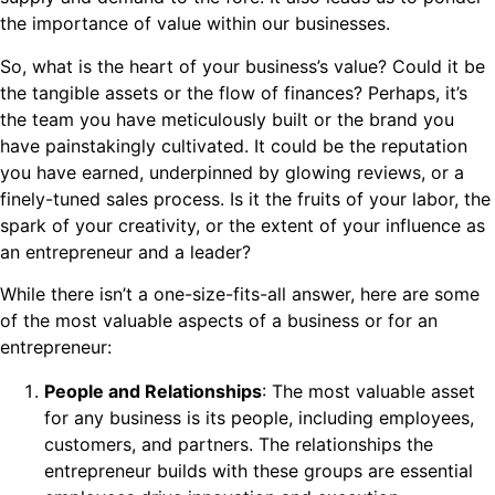
the importance of value within our businesses.
So, what is the heart of your business’s value? Could it be
the tangible assets or the flow of finances? Perhaps, it’s
the team you have meticulously built or the brand you
have painstakingly cultivated. It could be the reputation
you have earned, underpinned by glowing reviews, or a
finely-tuned sales process. Is it the fruits of your labor, the
spark of your creativity, or the extent of your influence as
an entrepreneur and a leader?
While there isn’t a one-size-fits-all answer, here are some
of the most valuable aspects of a business or for an
entrepreneur:
People and Relationships
: The most valuable asset
for any business is its people, including employees,
customers, and partners. The relationships the
entrepreneur builds with these groups are essential