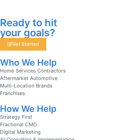
Ready to hit
your goals?
Get Started
Who We Help
Home Services Contractors
Aftermarket Automotive
Multi-Location Brands
Franchises
How We Help
Strategy First
Fractional CMO
Digital Marketing
AI Consulting & Implementation