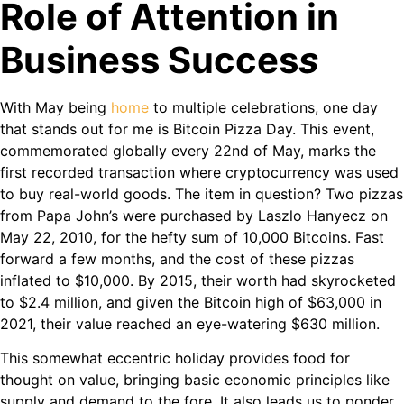
Role of Attention in
Business Succes
s
With May being
home
to multiple celebrations, one day
that stands out for me is Bitcoin Pizza Day. This event,
commemorated globally every 22nd of May, marks the
first recorded transaction where cryptocurrency was used
to buy real-world goods. The item in question? Two pizzas
from Papa John’s were purchased by Laszlo Hanyecz on
May 22, 2010, for the hefty sum of 10,000 Bitcoins. Fast
forward a few months, and the cost of these pizzas
inflated to $10,000. By 2015, their worth had skyrocketed
to $2.4 million, and given the Bitcoin high of $63,000 in
2021, their value reached an eye-watering $630 million.
This somewhat eccentric holiday provides food for
thought on value, bringing basic economic principles like
supply and demand to the fore. It also leads us to ponder