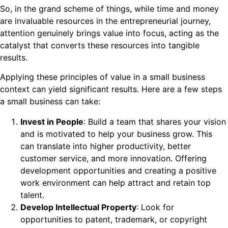
So, in the grand scheme of things, while time and money
are invaluable resources in the entrepreneurial journey,
attention genuinely brings value into focus, acting as the
catalyst that converts these resources into tangible
results.
Applying these principles of value in a small business
context can yield significant results. Here are a few steps
a small business can take:
Invest in People
: Build a team that shares your vision
and is motivated to help your business grow. This
can translate into higher productivity, better
customer service, and more innovation. Offering
development opportunities and creating a positive
work environment can help attract and retain top
talent.
Develop Intellectual Property
: Look for
opportunities to patent, trademark, or copyright