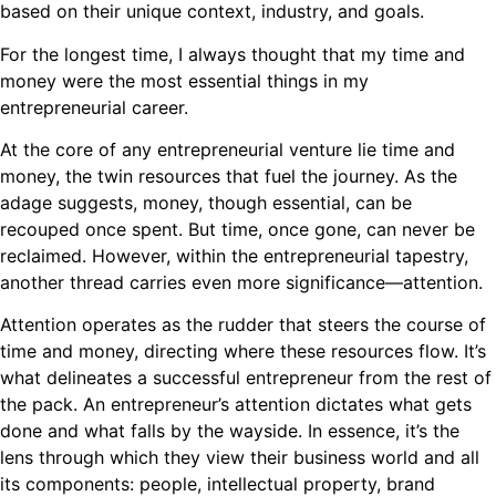
based on their unique context, industry, and goals.
For the longest time, I always thought that my time and
money were the most essential things in my
entrepreneurial career.
At the core of any entrepreneurial venture lie time and
money, the twin resources that fuel the journey. As the
adage suggests, money, though essential, can be
recouped once spent. But time, once gone, can never be
reclaimed. However, within the entrepreneurial tapestry,
another thread carries even more significance—attention.
Attention operates as the rudder that steers the course of
time and money, directing where these resources flow. It’s
what delineates a successful entrepreneur from the rest of
the pack. An entrepreneur’s attention dictates what gets
done and what falls by the wayside. In essence, it’s the
lens through which they view their business world and all
its components: people, intellectual property, brand