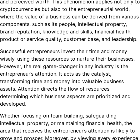
and perceived worth. This phenomenon applies not only to
cryptocurrencies but also to the entrepreneurial world,
where the value of a business can be derived from various
components, such as its people, intellectual property,
brand reputation, knowledge and skills, financial health,
product or service quality, customer base, and leadership.
Successful entrepreneurs invest their time and money
wisely, using these resources to nurture their businesses.
However, the real game-changer in any industry is the
entrepreneur’s attention. It acts as the catalyst,
transforming time and money into valuable business
assets. Attention directs the flow of resources,
determining which business aspects are prioritized and
developed.
Whether focusing on team building, safeguarding
intellectual property, or maintaining financial health, the
area that receives the entrepreneur’s attention is likely to
grow and prosper. Moreover, by viewing every experience