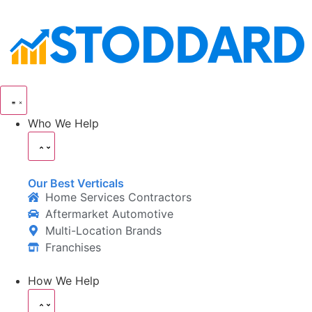
Who We Help
Our Best Verticals
Home Services Contractors
Aftermarket Automotive
Multi-Location Brands
Franchises
How We Help