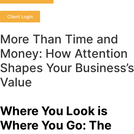
Client Login
More Than Time and
Money: How Attention
Shapes Your Business’s
Value
Where You Look is
Where You Go: The